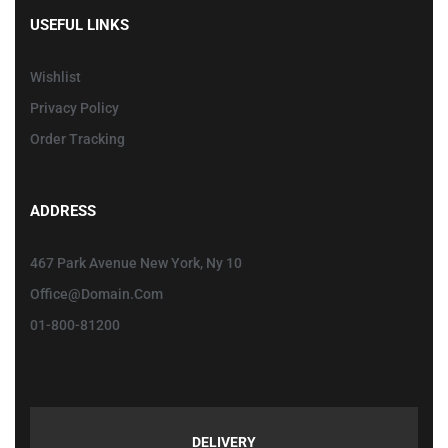
USEFUL LINKS
Wishlist
Privacy Policy
Order Tracking
ADDRESS
467 Park Avenue New York, Ny 10
Office@domain.com
01-800-81200
DELIVERY