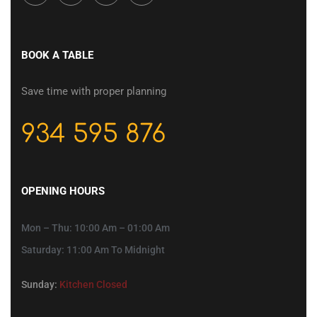
BOOK A TABLE
Save time with proper planning
934 595 876
OPENING HOURS
Mon – Thu: 10:00 Am – 01:00 Am
Saturday: 11:00 Am To Midnight
Sunday:
Kitchen Closed