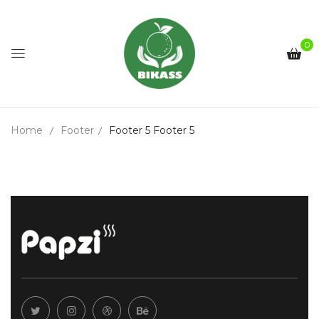
0
Home
Footer
Footer 5
Footer 5