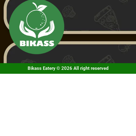
Bikass Eatery © 2026 All right reserved