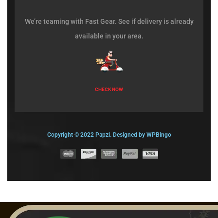
We’re teaming with Fast Gear. See if delivery is already
available in your area.
CHECK NOW
Copyright © 2022 Papzi. Designed by WPBingo