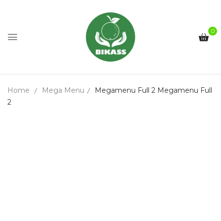
0
Home
Mega Menu
Megamenu Full 2
Megamenu Full
2