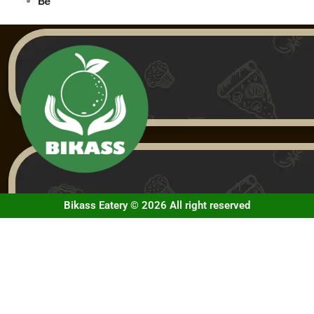
Bikass Eatery © 2026 All right reserved