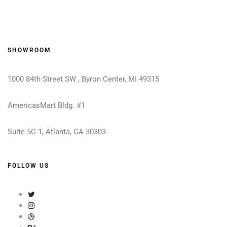
SHOWROOM
1000 84th Street SW , Byron Center, MI 49315
AmericasMart Bldg. #1
Suite 5C-1, Atlanta, GA 30303
FOLLOW US