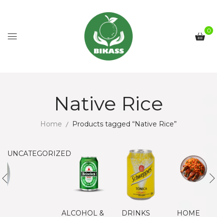
0
Native Rice
Home
Products tagged “Native Rice”
UNCATEGORIZED
ALCOHOL &
DRINKS
HOME