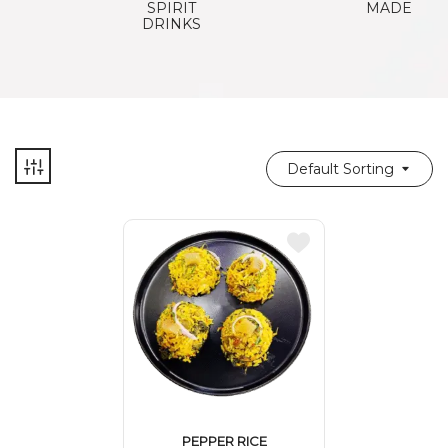
SPIRIT
MADE
DRINKS
Default Sorting
PEPPER RICE