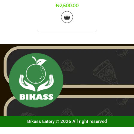
₦
2,500.00
Bikass Eatery © 2026 All right reserved