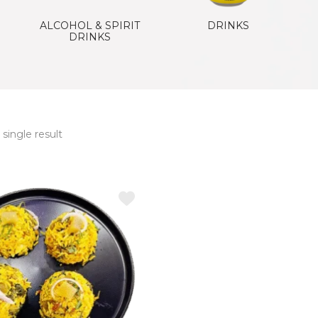
ALCOHOL & SPIRIT
DRINKS
DRINKS
single result