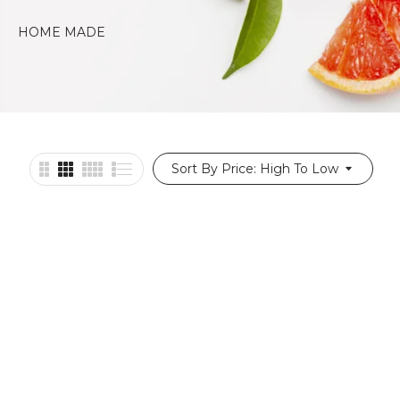
HOME MADE
PASTRIES
Sort By Price: High To Low