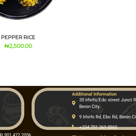
PEPPER RICE
₦
2,500.00
Additional Information
35 Irhirhi/Edo street Junct 
Benin City.
9 Irhirhi Rd, Ebo Rd, Benin Ci
+234 701 369 8860
4) 901 472 2056