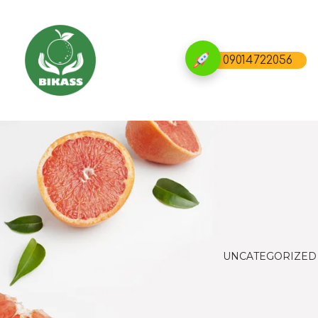
09014722056
UNCATEGORIZED