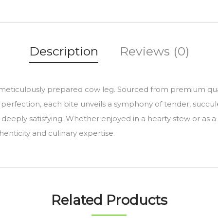
Description
Reviews (0)
s meticulously prepared cow leg. Sourced from premium quali
to perfection, each bite unveils a symphony of tender, succu
 deeply satisfying. Whether enjoyed in a hearty stew or as 
enticity and culinary expertise.
Related Products