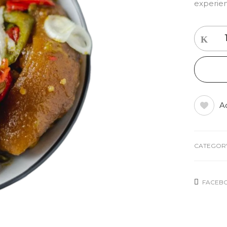
experien
Ad
CATEGOR
FACEB