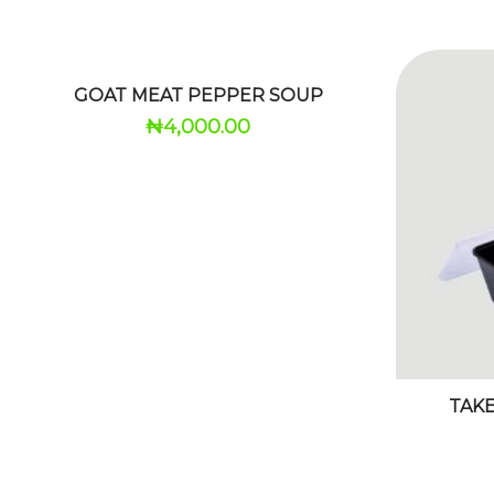
GOAT MEAT PEPPER SOUP
₦
4,000.00
TAK