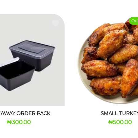
Out
EAWAY ORDER PACK
SMALL TURKE
₦
300.00
₦
500.00