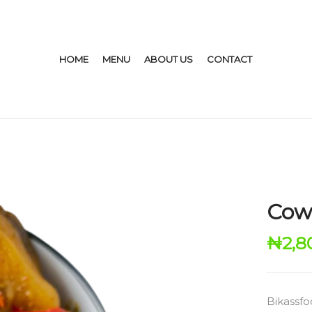
HOME
MENU
ABOUT US
CONTACT
Cow 
₦
2,8
Bikassfo