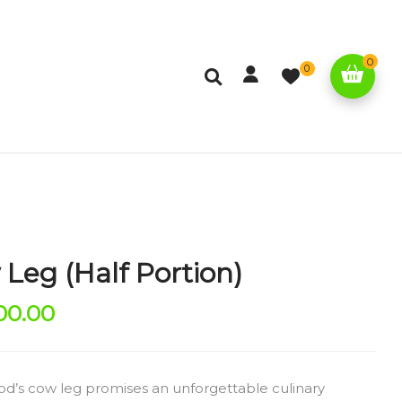
0
0
Leg (Half Portion)
00.00
od’s cow leg promises an unforgettable culinary