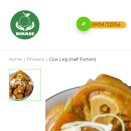
09014722056
Home
Proteins
Cow Leg (Half Portion)