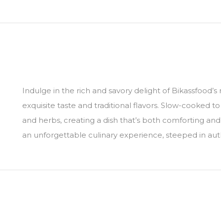
Indulge in the rich and savory delight of Bikassfood’
exquisite taste and traditional flavors. Slow-cooked 
and herbs, creating a dish that’s both comforting and
an unforgettable culinary experience, steeped in auth