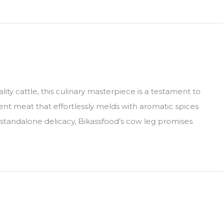
ty cattle, this culinary masterpiece is a testament to
lent meat that effortlessly melds with aromatic spices
a standalone delicacy, Bikassfood’s cow leg promises