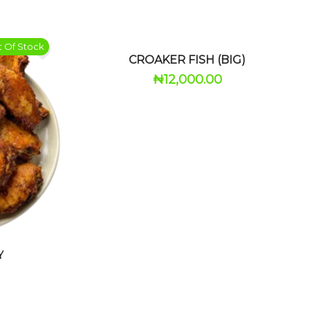
 Of Stock
CROAKER FISH (BIG)
₦
12,000.00
Y