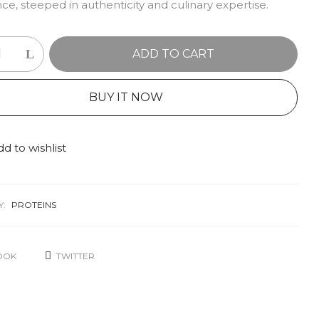
ce, steeped in authenticity and culinary expertise.
ADD TO CART
BUY IT NOW
d to wishlist
Y:
PROTEINS
OOK
TWITTER