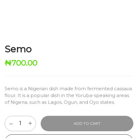
Semo
₦
700.00
Semo is a Nigerian dish made from fermented cassava
flour.
It is a popular dish in the Yoruba-speaking areas
of Nigeria,
such as Lagos,
Ogun,
and Oyo states.
ADD TO CART