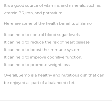
It is a good source of vitamins and minerals,
such as
vitamin B6,
iron,
and potassium.
Here are some of the health benefits of Semo:
It can help to control blood sugar levels.
It can help to reduce the risk of heart disease.
It can help to boost the immune system.
It can help to improve cognitive function.
It can help to promote weight loss.
Overall,
Semo is a healthy and nutritious dish that can
be enjoyed as part of a balanced diet.