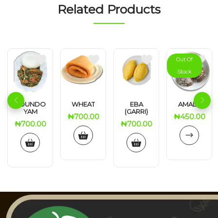
Related Products
Out Of
Stock
POUNDO
WHEAT
EBA
AMALA
YAM
(GARRI)
₦
700.00
₦
450.00
₦
700.00
₦
700.00