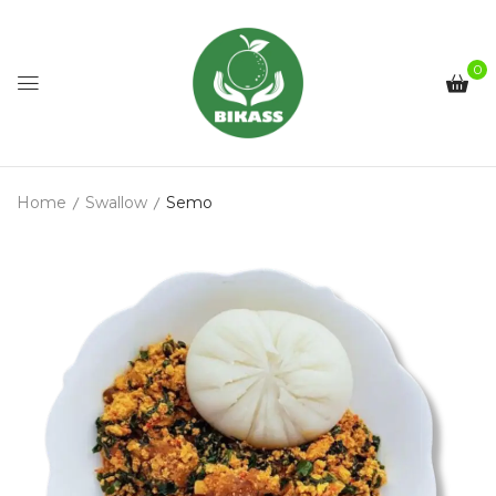
0
Home
Swallow
Semo