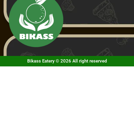
Bikass Eatery © 2026 All right reserved