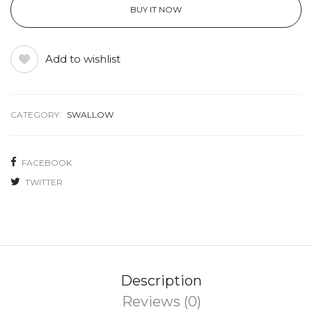
BUY IT NOW
Add to wishlist
CATEGORY:
SWALLOW
FACEBOOK
TWITTER
Description
Reviews (0)