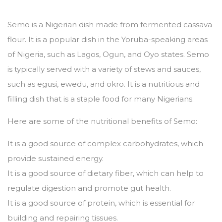
Semo is a Nigerian dish made from fermented cassava
flour.
It is a popular dish in the Yoruba-speaking areas
of Nigeria,
such as Lagos,
Ogun,
and Oyo states.
Semo
is typically served with a variety of stews and sauces,
such as egusi,
ewedu,
and okro.
It is a nutritious and
filling dish that is a staple food for many Nigerians.
Here are some of the nutritional benefits of Semo:
It is a good source of complex carbohydrates,
which
provide sustained energy.
It is a good source of dietary fiber,
which can help to
regulate digestion and promote gut health.
It is a good source of protein,
which is essential for
building and repairing tissues.