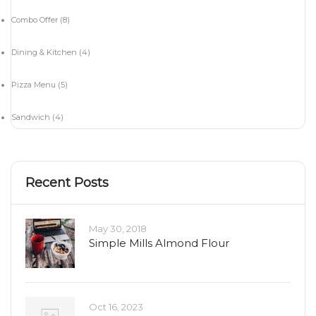
Combo Offer
(8)
Dining & Kitchen
(4)
Pizza Menu
(5)
Sandwich
(4)
Recent Posts
May 30, 2018
Simple Mills Almond Flour
Oct 16, 2023