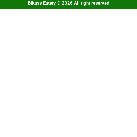
Bikass Eatery © 2026 All right reserved