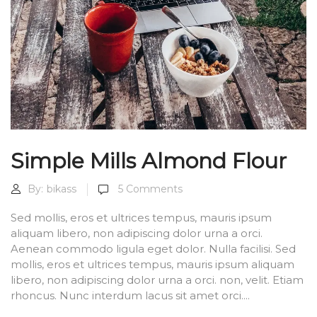
Simple Mills Almond Flour
By:
bikass
5
Comments
Sed mollis, eros et ultrices tempus, mauris ipsum
aliquam libero, non adipiscing dolor urna a orci.
Aenean commodo ligula eget dolor. Nulla facilisi. Sed
mollis, eros et ultrices tempus, mauris ipsum aliquam
libero, non adipiscing dolor urna a orci. non, velit. Etiam
rhoncus. Nunc interdum lacus sit amet orci....