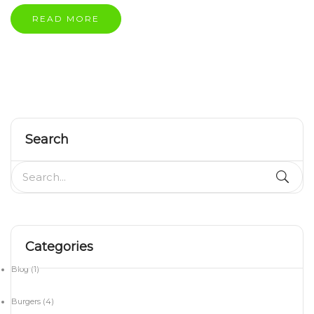
READ MORE
Search
Categories
Blog
(1)
Burgers
(4)