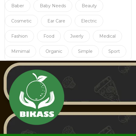
Baber
Baby Needs
Beauty
Cosmetic
Ear Care
Electric
Fashion
Food
Jwerly
Medical
Mimimal
Organic
Simple
Sport