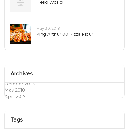
Hello World!
May 30, 2018
King Arthur 00 Pizza Flour
Archives
October 2023
May 2018
April 2017
Tags