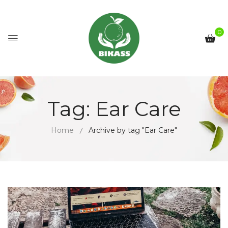
0
Tag:
Ear Care
Home
Archive by tag "Ear Care"