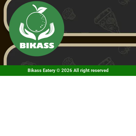
Bikass Eatery © 2026 All right reserved