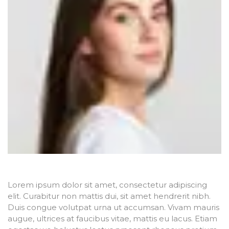
Lorem ipsum dolor sit amet, consectetur adipiscing
elit. Curabitur non mattis dui, sit amet hendrerit nibh.
Duis congue volutpat urna ut accumsan. Vivam mauris
augue, ultrices at faucibus vitae, mattis eu lacus. Etiam