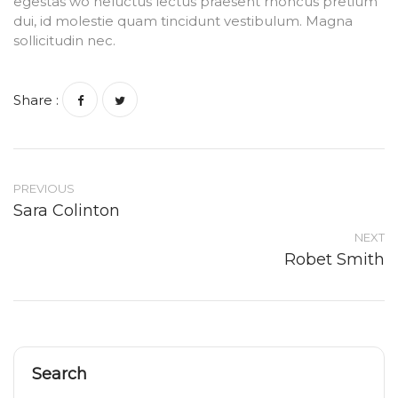
egestas wo heluctus lectus praesent rhoncus pretium
dui, id molestie quam tincidunt vestibulum. Magna
sollicitudin nec.
Share :
PREVIOUS
Sara Colinton
NEXT
Robet Smith
Search