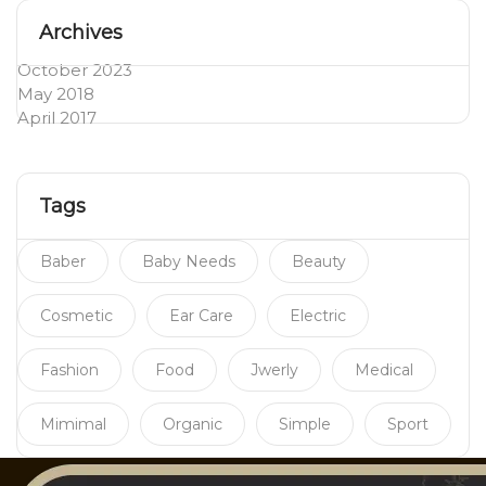
Archives
October 2023
May 2018
April 2017
Tags
Baber
Baby Needs
Beauty
Cosmetic
Ear Care
Electric
Fashion
Food
Jwerly
Medical
Mimimal
Organic
Simple
Sport