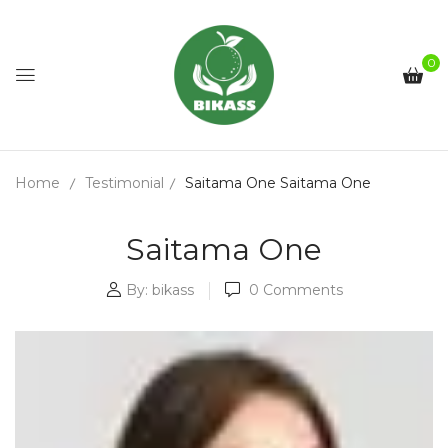
0
Home
Testimonial
Saitama One
Saitama One
Saitama One
By:
bikass
0
Comments