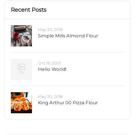
Recent Posts
May 30, 2018
Simple Mills Almond Flour
Oct 16, 2023
Hello World!
May 30, 2018
King Arthur 00 Pizza Flour