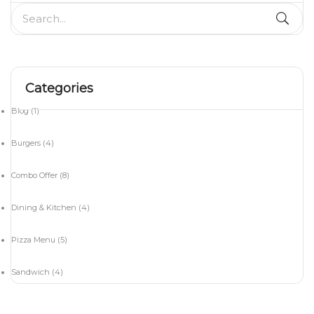
Categories
Blog
(1)
Burgers
(4)
Combo Offer
(8)
Dining & Kitchen
(4)
Pizza Menu
(5)
Sandwich
(4)