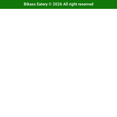
Bikass Eatery © 2026 All right reserved