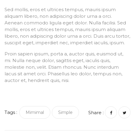
Sed mollis, eros et ultrices tempus, mauris ipsum
aliquam libero, non adipiscing dolor urna a orci.
Aenean commodo ligula eget dolor. Nulla facilisi. Sed
mollis, eros et ultrices tempus, mauris ipsum aliquam
libero, non adipiscing dolor urna a orci. Duis arcu tortor,
suscipit eget, imperdiet nec, imperdiet iaculis, ipsum.
Proin sapien ipsum, porta a, auctor quis, euismod ut,
mi. Nulla neque dolor, sagittis eget, iaculis quis,
molestie non, velit. Etiam rhoncus. Nunc interdum
lacus sit amet orci. Phasellus leo dolor, tempus non,
auctor et, hendrerit quis, nisi.
Tags :
Mimimal
Simple
Share :