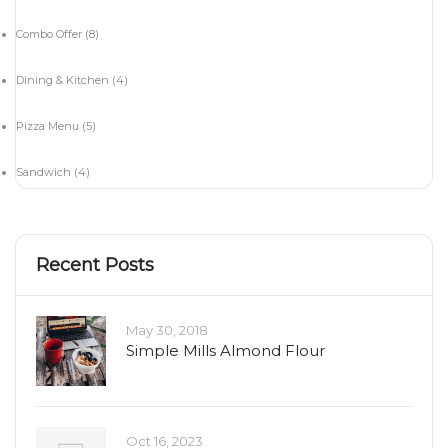
Combo Offer
(8)
Dining & Kitchen
(4)
Pizza Menu
(5)
Sandwich
(4)
Recent Posts
May 30, 2018
Simple Mills Almond Flour
Oct 16, 2023