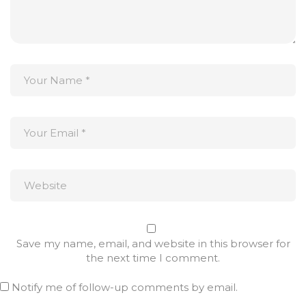
Save my name, email, and website in this browser for
the next time I comment.
Notify me of follow-up comments by email.