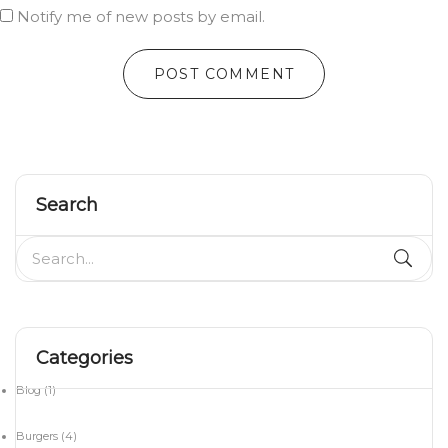
Notify me of new posts by email.
Search
Categories
Blog
(1)
Burgers
(4)