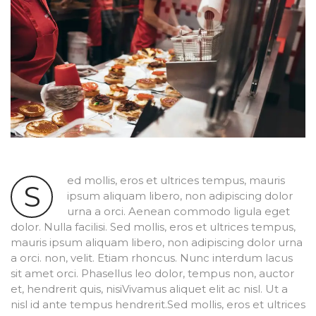
ed mollis, eros et ultrices tempus, mauris
S
ipsum aliquam libero, non adipiscing dolor
urna a orci. Aenean commodo ligula eget
dolor. Nulla facilisi. Sed mollis, eros et ultrices tempus,
mauris ipsum aliquam libero, non adipiscing dolor urna
a orci. non, velit. Etiam rhoncus. Nunc interdum lacus
sit amet orci. Phasellus leo dolor, tempus non, auctor
et, hendrerit quis, nisiVivamus aliquet elit ac nisl. Ut a
nisl id ante tempus hendrerit.Sed mollis, eros et ultrices