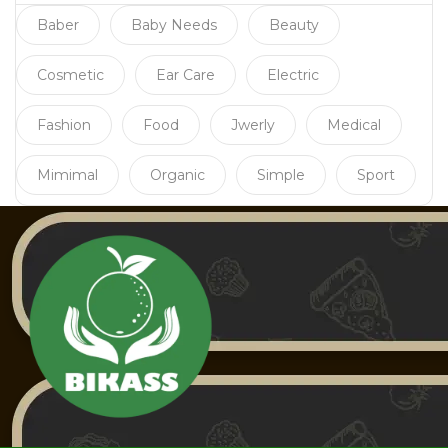
Baber
Baby Needs
Beauty
Cosmetic
Ear Care
Electric
Fashion
Food
Jwerly
Medical
Mimimal
Organic
Simple
Sport