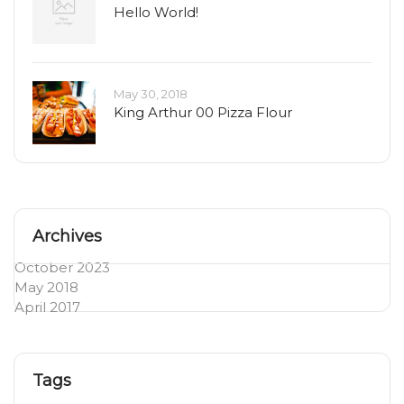
Hello World!
May 30, 2018
King Arthur 00 Pizza Flour
Archives
October 2023
May 2018
April 2017
Tags