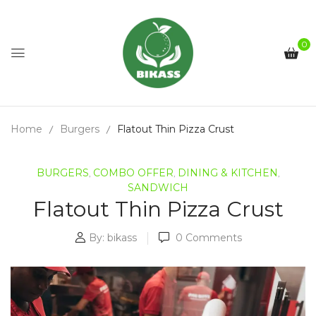
0
Home
Burgers
Flatout Thin Pizza Crust
BURGERS
COMBO OFFER
DINING & KITCHEN
,
,
,
SANDWICH
Flatout Thin Pizza Crust
By:
bikass
0
Comments