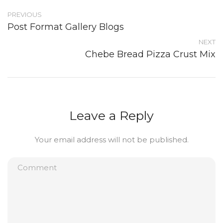
PREVIOUS
Post Format Gallery Blogs
NEXT
Chebe Bread Pizza Crust Mix
Leave a Reply
Your email address will not be published.