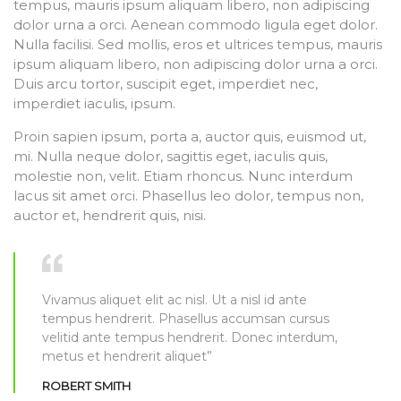
tempus, mauris ipsum aliquam libero, non adipiscing
dolor urna a orci. Aenean commodo ligula eget dolor.
Nulla facilisi. Sed mollis, eros et ultrices tempus, mauris
ipsum aliquam libero, non adipiscing dolor urna a orci.
Duis arcu tortor, suscipit eget, imperdiet nec,
imperdiet iaculis, ipsum.
Proin sapien ipsum, porta a, auctor quis, euismod ut,
mi. Nulla neque dolor, sagittis eget, iaculis quis,
molestie non, velit. Etiam rhoncus. Nunc interdum
lacus sit amet orci. Phasellus leo dolor, tempus non,
auctor et, hendrerit quis, nisi.
Vivamus aliquet elit ac nisl. Ut a nisl id ante
tempus hendrerit. Phasellus accumsan cursus
velitid ante tempus hendrerit. Donec interdum,
metus et hendrerit aliquet”
ROBERT SMITH